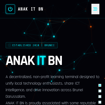
ANAK IT BN
ESTABLISHED 2010 | BRUNEI
ANAK
IT
BN
A decentralized, non-profit learning terminal designed to
unify local technology enthusiasts, share ICT
intelligence, and drive innovation across Brunei
Darussalam.
ANAK IT BN is proudly associated with some reputable