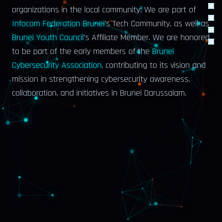
organizations in the local community. We are part of
Infocom Federation Brunei
's Tech Community
, as well as
Brunei Youth Council
's Affiliate Member
. We are honored
to be part of the early members of the
Brunei
Cybersecurity Association
, contributing to its vision and
mission in strengthening cybersecurity awareness,
collaboration, and initiatives in Brunei Darussalam.